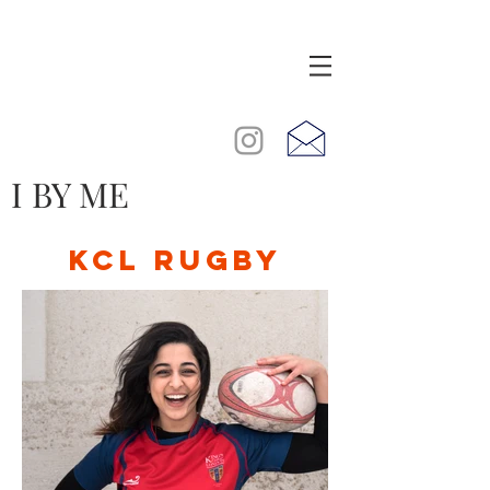
I BY ME
KCL RUGBY