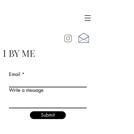
I BY ME
Email
Write a message
Submit