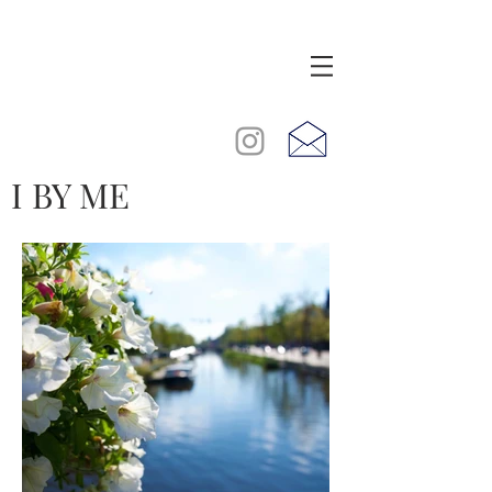
I BY ME